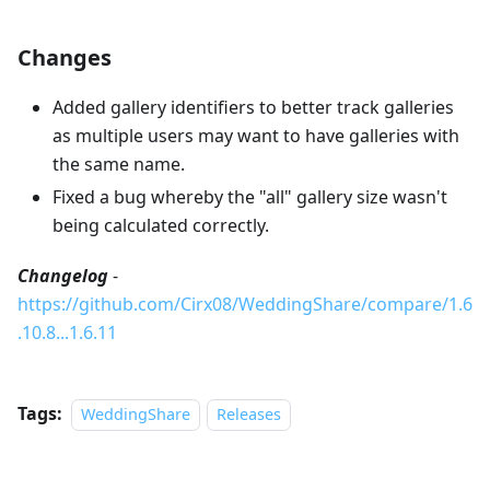
Changes
Added gallery identifiers to better track galleries
as multiple users may want to have galleries with
the same name.
Fixed a bug whereby the "all" gallery size wasn't
being calculated correctly.
Changelog
-
https://github.com/Cirx08/WeddingShare/compare/1.6
.10.8...1.6.11
Tags:
WeddingShare
Releases