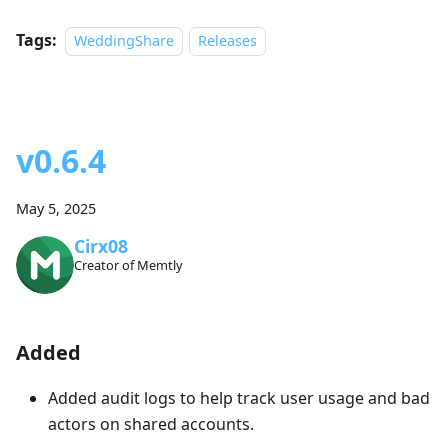
Tags:
WeddingShare
Releases
v0.6.4
May 5, 2025
Cirx08
Creator of Memtly
Added
Added audit logs to help track user usage and bad
actors on shared accounts.