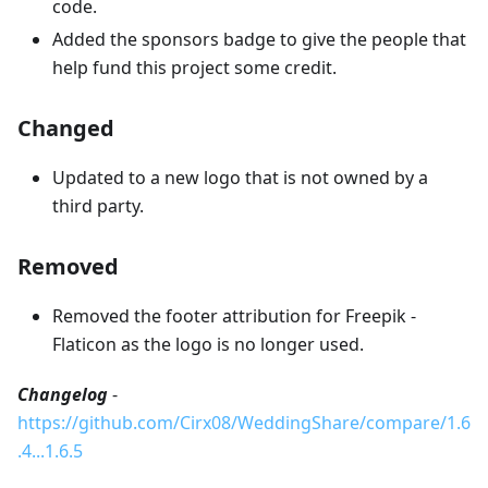
code.
Added the sponsors badge to give the people that
help fund this project some credit.
Changed
Updated to a new logo that is not owned by a
third party.
Removed
Removed the footer attribution for Freepik -
Flaticon as the logo is no longer used.
Changelog
-
https://github.com/Cirx08/WeddingShare/compare/1.6
.4...1.6.5