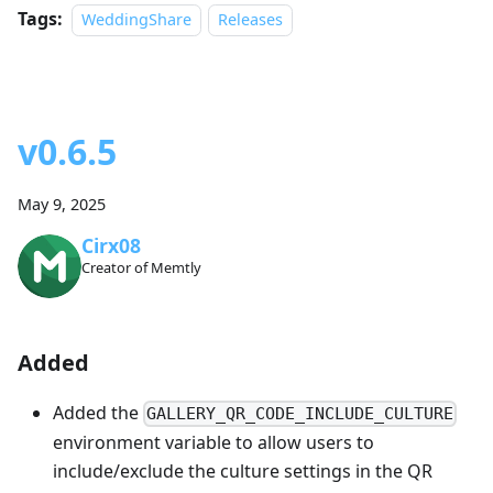
Tags:
WeddingShare
Releases
v0.6.5
May 9, 2025
Cirx08
Creator of Memtly
Added
Added the
GALLERY_QR_CODE_INCLUDE_CULTURE
environment variable to allow users to
include/exclude the culture settings in the QR