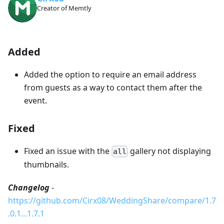
Creator of Memtly
Added
Added the option to require an email address
from guests as a way to contact them after the
event.
Fixed
Fixed an issue with the
gallery not displaying
all
thumbnails.
Changelog
-
https://github.com/Cirx08/WeddingShare/compare/1.7
.0.1...1.7.1