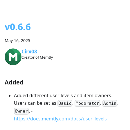
v0.6.6
May 16, 2025
Cirx08
Creator of Memtly
Added
Added different user levels and item owners.
Users can be set as
,
,
,
Basic
Moderator
Admin
. -
Owner
https://docs.memtly.com/docs/user_levels