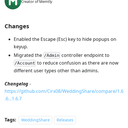
Creator of Memtly
Changes
Enabled the Escape (Esc) key to hide popups on
keyup.
Migrated the
controller endpoint to
/Admin
to reduce confusion as there are now
/Account
different user types other than admins.
Changelog
-
https://github.com/Cirx08/WeddingShare/compare/1.6
.6...1.6.7
Tags:
WeddingShare
Releases