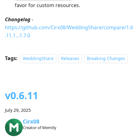
favor for custom resources.
Changelog
-
https://github.com/Cirx08/WeddingShare/compare/1.6
.11.1...1.7.0
Tags:
WeddingShare
Releases
Breaking Changes
v0.6.11
July 29, 2025
Cirx08
Creator of Memtly