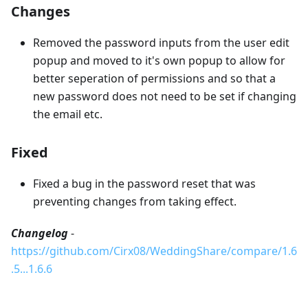
Changes
Removed the password inputs from the user edit
popup and moved to it's own popup to allow for
better seperation of permissions and so that a
new password does not need to be set if changing
the email etc.
Fixed
Fixed a bug in the password reset that was
preventing changes from taking effect.
Changelog
-
https://github.com/Cirx08/WeddingShare/compare/1.6
.5...1.6.6