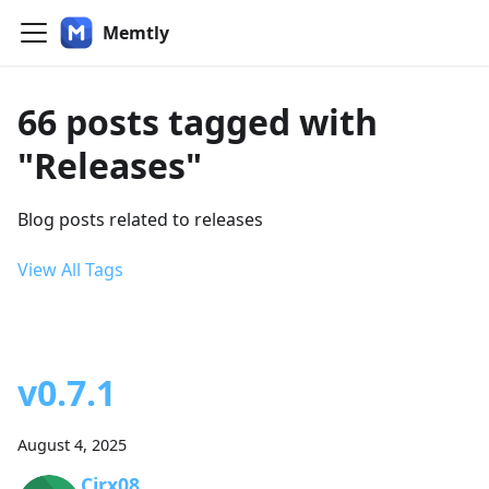
Memtly
66 posts tagged with
"Releases"
Blog posts related to releases
View All Tags
v0.7.1
August 4, 2025
Cirx08