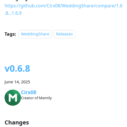
https://github.com/Cirx08/WeddingShare/compare/1.6
.8...1.6.9
Tags:
WeddingShare
Releases
v0.6.8
June 14, 2025
Cirx08
Creator of Memtly
Changes