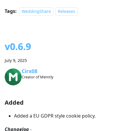
Tags:
WeddingShare
Releases
v0.6.9
July 9, 2025
Cirx08
Creator of Memtly
Added
Added a EU GDPR style cookie policy.
Changelog
-