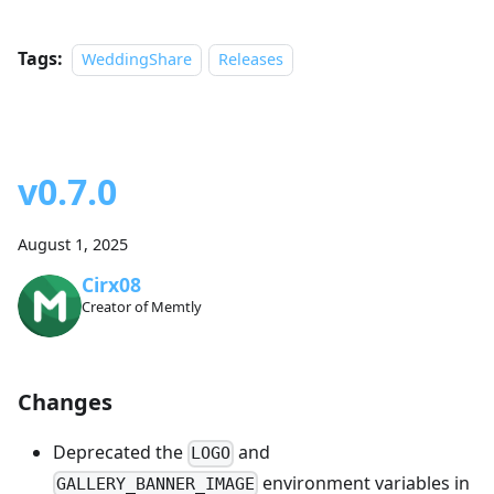
Tags:
WeddingShare
Releases
v0.7.0
August 1, 2025
Cirx08
Creator of Memtly
Changes
Deprecated the
and
LOGO
environment variables in
GALLERY_BANNER_IMAGE