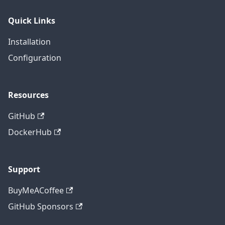
Quick Links
Installation
Configuration
Resources
GitHub
DockerHub
Support
BuyMeACoffee
GitHub Sponsors