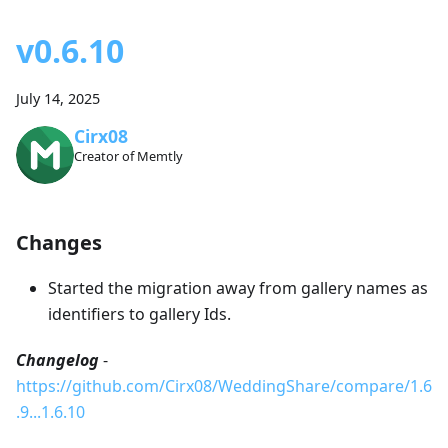
v0.6.10
July 14, 2025
Cirx08
Creator of Memtly
Changes
Started the migration away from gallery names as
identifiers to gallery Ids.
Changelog
-
https://github.com/Cirx08/WeddingShare/compare/1.6
.9...1.6.10