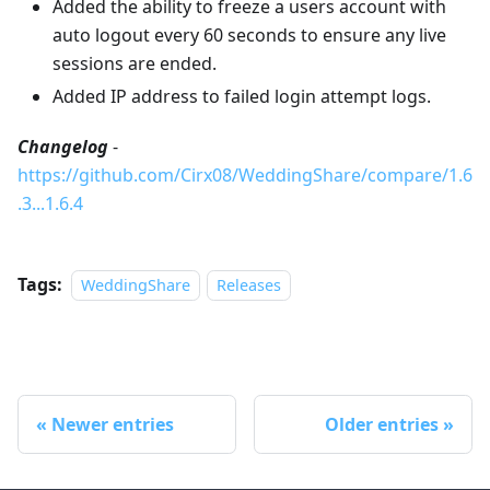
Added the ability to freeze a users account with
auto logout every 60 seconds to ensure any live
sessions are ended.
Added IP address to failed login attempt logs.
Changelog
-
https://github.com/Cirx08/WeddingShare/compare/1.6
.3...1.6.4
Tags:
WeddingShare
Releases
Newer entries
Older entries