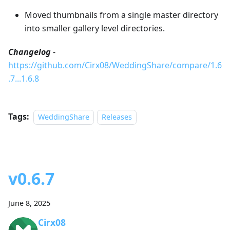
Moved thumbnails from a single master directory
into smaller gallery level directories.
Changelog
-
https://github.com/Cirx08/WeddingShare/compare/1.6
.7...1.6.8
Tags:
WeddingShare
Releases
v0.6.7
June 8, 2025
Cirx08