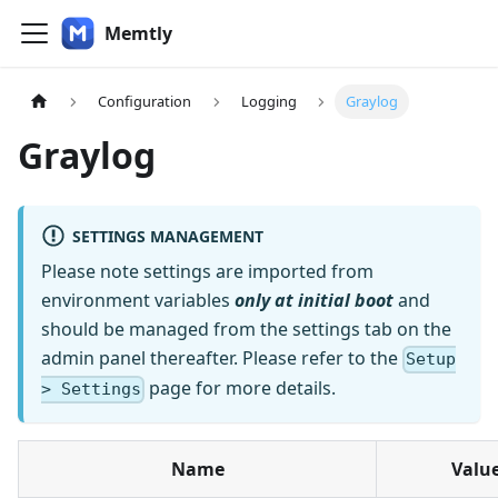
Memtly
Configuration
Logging
Graylog
Graylog
SETTINGS MANAGEMENT
Please note settings are imported from
environment variables
only at initial boot
and
should be managed from the settings tab on the
admin panel thereafter. Please refer to the
Setup
page for more details.
> Settings
Name
Valu