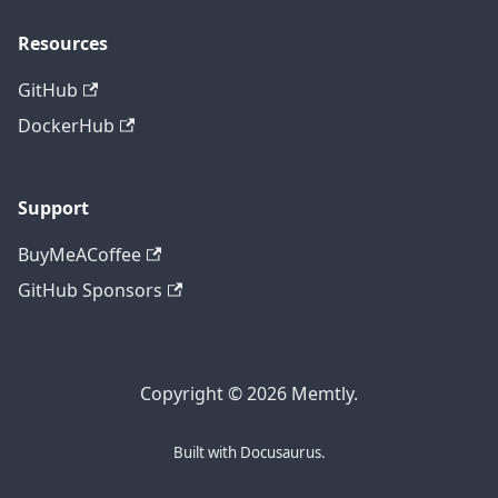
Resources
GitHub
DockerHub
Support
BuyMeACoffee
GitHub Sponsors
Copyright © 2026 Memtly.
Built with Docusaurus.