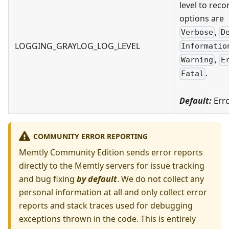
level to reco
options are
,
Verbose
D
LOGGING_GRAYLOG_LOG_LEVEL
Informatio
,
Warning
E
.
Fatal
Default:
Err
COMMUNITY ERROR REPORTING
Memtly Community Edition sends error reports
directly to the Memtly servers for issue tracking
and bug fixing
by default
. We do not collect any
personal information at all and only collect error
reports and stack traces used for debugging
exceptions thrown in the code. This is entirely