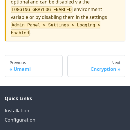
optional and can be disabled via the
environment
LOGGING_GRAYLOG_ENABLED
variable or by disabling them in the settings
Admin Panel > Settings > Logging >
.
Enabled
Previous
Next
Umami
Encryption
Quick Links
Installation
Configuration