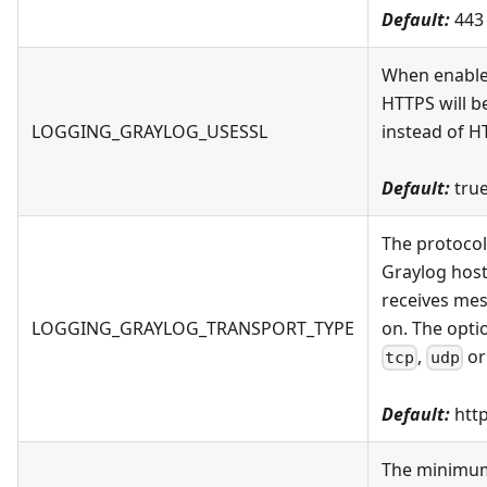
Default:
443
When enabl
HTTPS will b
LOGGING_GRAYLOG_USESSL
instead of H
Default:
tru
The protocol
Graylog host
receives me
LOGGING_GRAYLOG_TRANSPORT_TYPE
on. The opti
,
o
tcp
udp
Default:
htt
The minimu