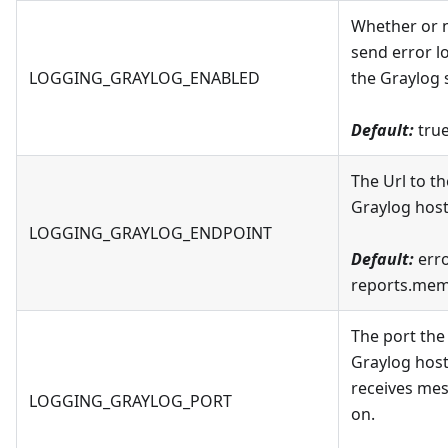
Whether or n
send error l
LOGGING_GRAYLOG_ENABLED
the Graylog 
Default:
tru
The Url to th
Graylog host
LOGGING_GRAYLOG_ENDPOINT
Default:
erro
reports.mem
The port the
Graylog host
receives me
LOGGING_GRAYLOG_PORT
on.