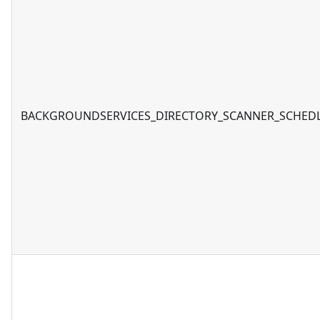
BACKGROUNDSERVICES_DIRECTORY_SCANNER_SCHED