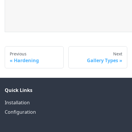
Previous
Next
Hardening
Gallery Types
Quick Links
Installation
Configuration