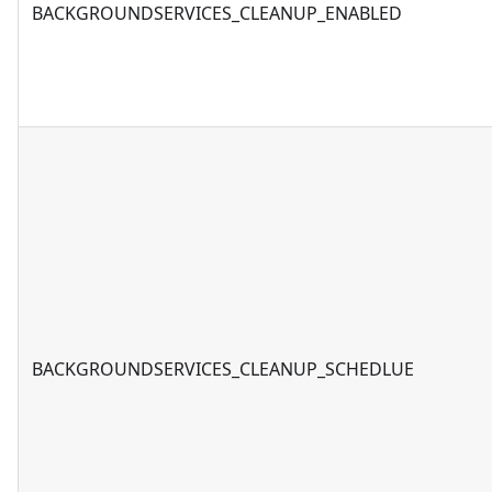
BACKGROUNDSERVICES_CLEANUP_ENABLED
BACKGROUNDSERVICES_CLEANUP_SCHEDLUE