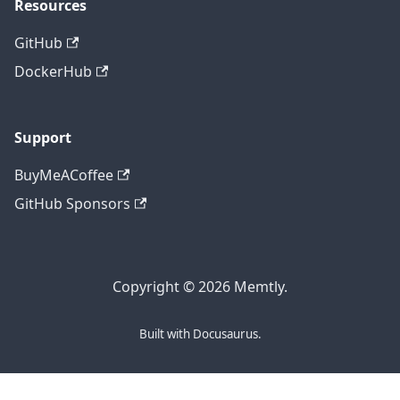
Resources
GitHub
DockerHub
Support
BuyMeACoffee
GitHub Sponsors
Copyright © 2026 Memtly.
Built with Docusaurus.