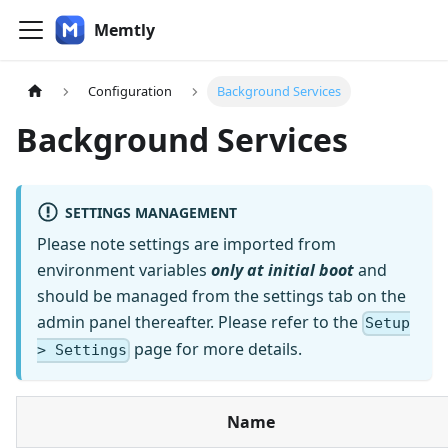
Memtly
Configuration
Background Services
Background Services
SETTINGS MANAGEMENT
Please note settings are imported from
environment variables
only at initial boot
and
should be managed from the settings tab on the
admin panel thereafter. Please refer to the
Setup
page for more details.
> Settings
Name