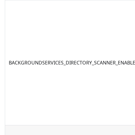
BACKGROUNDSERVICES_DIRECTORY_SCANNER_ENABL