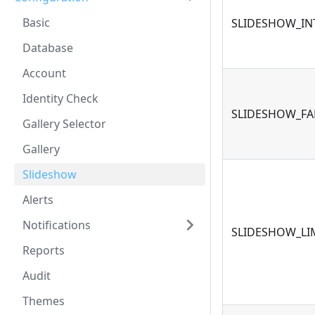
Basic
SLIDESHOW_IN
Database
Account
Identity Check
SLIDESHOW_FA
Gallery Selector
Gallery
Slideshow
Alerts
Notifications
SLIDESHOW_LI
Reports
Audit
Themes