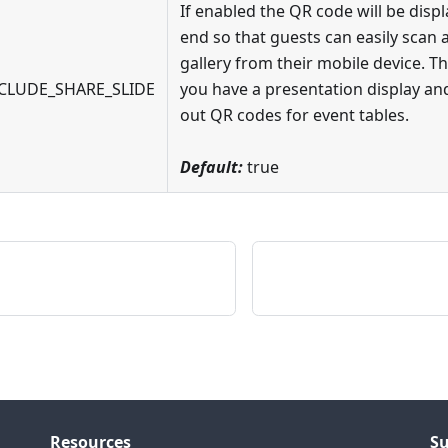
If enabled the QR code will be displ
end so that guests can easily scan 
gallery from their mobile device. Th
CLUDE_SHARE_SLIDE
you have a presentation display and
out QR codes for event tables.
Default:
true
Resources
S