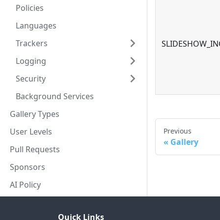
Policies
Languages
Trackers
SLIDESHOW_IN
Logging
Security
Background Services
Gallery Types
Previous
User Levels
Gallery
Pull Requests
Sponsors
AI Policy
Quick Links