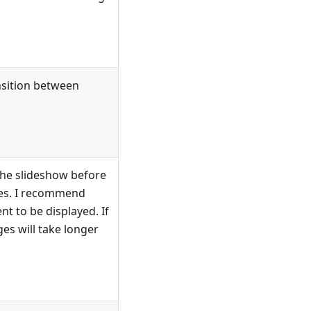
ansition between
the slideshow before
ides. I recommend
nt to be displayed. If
es will take longer