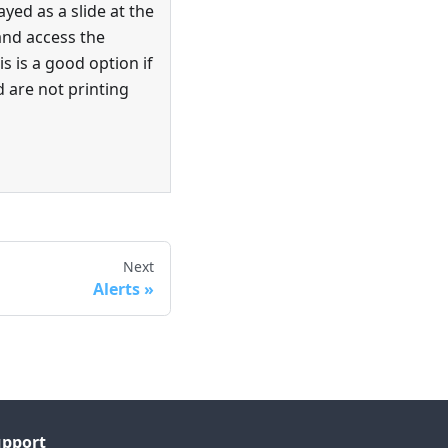
ayed as a slide at the
and access the
is is a good option if
 are not printing
Next
Alerts
upport