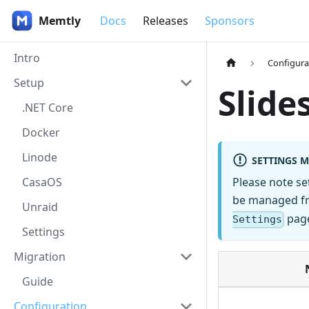
Memtly
Docs
Releases
Sponsors
Intro
Configura
Setup
Slid
.NET Core
Docker
Linode
SETTINGS 
CasaOS
Please note s
be managed fro
Unraid
page
Settings
Settings
Migration
Guide
Configuration