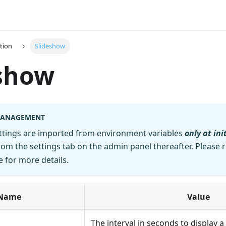
tion
Slideshow
eshow
MANAGEMENT
ettings are imported from environment variables
only at ini
m the settings tab on the admin panel thereafter. Please r
 for more details.
Name
Value
The interval in seconds to display 