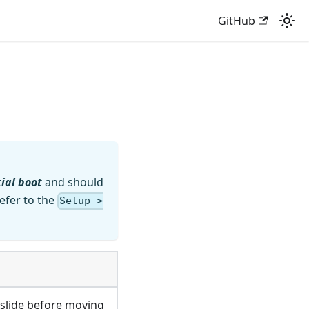
GitHub
tial boot
and should
efer to the
Setup >
a slide before moving