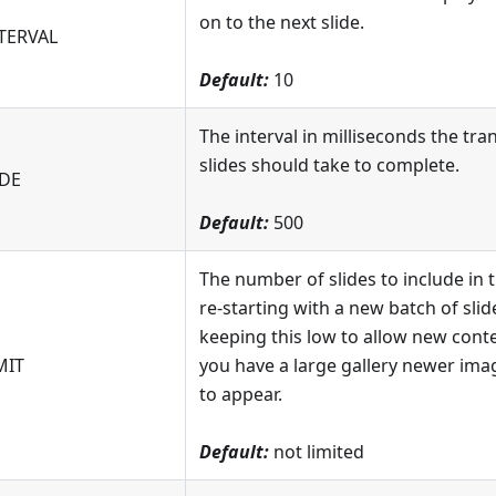
on to the next slide.
TERVAL
Default:
10
The interval in milliseconds the tr
slides should take to complete.
DE
Default:
500
The number of slides to include in 
re-starting with a new batch of sl
keeping this low to allow new conte
MIT
you have a large gallery newer imag
to appear.
Default:
not limited