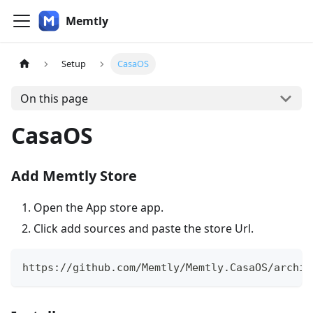
Memtly
Setup
CasaOS
On this page
CasaOS
Add Memtly Store
Open the App store app.
Click add sources and paste the store Url.
https://github.com/Memtly/Memtly.CasaOS/archiv