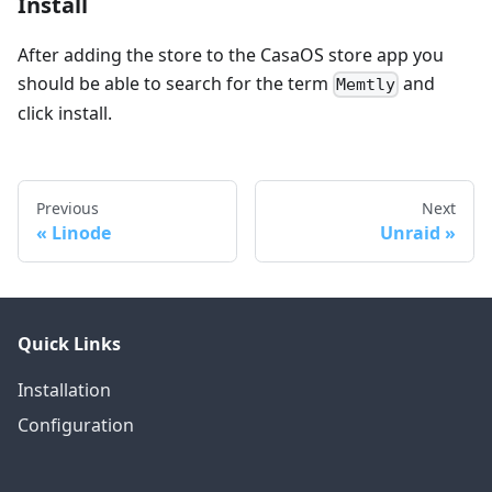
Install
After adding the store to the CasaOS store app you
should be able to search for the term
and
Memtly
click install.
Previous
Next
Linode
Unraid
Quick Links
Installation
Configuration