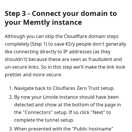
Step 3 - Connect your domain to
your Memtly instance
Although you can skip the Cloudflare domain steps
completely (Step 1) to save €5/y people don't generally
like connecting directly to IP addresses (as they
shouldn't) because these are seen as fraudulent and
un-secure links. So in this step we'll make the link look
prettier and more secure.
Navigate back to Clouflares Zero Trust setup.
By now your Linode instance should have been
detected and show at the bottom of the page in
the "Connectors" setup. If so click "Next" to
complete the tunnel setup.
When presented with the "Public hostname"