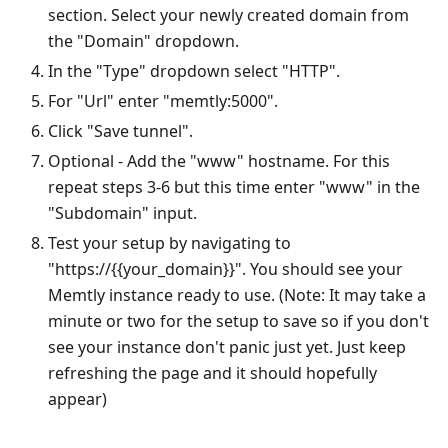
section. Select your newly created domain from
the "Domain" dropdown.
In the "Type" dropdown select "HTTP".
For "Url" enter "memtly:5000".
Click "Save tunnel".
Optional - Add the "www" hostname. For this
repeat steps 3-6 but this time enter "www" in the
"Subdomain" input.
Test your setup by navigating to
"https://{{your_domain}}". You should see your
Memtly instance ready to use. (Note: It may take a
minute or two for the setup to save so if you don't
see your instance don't panic just yet. Just keep
refreshing the page and it should hopefully
appear)