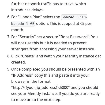
further network traffic has to travel which
introduces delays.
For "Linode Plan" select the
Shared CPU >
option. This is capped at €5 per
Nanode 1 GB
month.
For "Security" set a secure "Root Password". You
will not use this but it is needed to prevent
strangers from accessing your server instance.
Click "Create" and watch your Memtly instance get
created.
Once completed you should be presented with an
"IP Address" copy this and paste it into your
browser in the format
"http://{{your_ip_address}}:5000" and you should
see your Memtly instance. If you do you are ready
to move on to the next step.