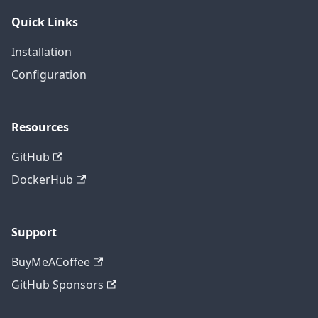
Quick Links
Installation
Configuration
Resources
GitHub
DockerHub
Support
BuyMeACoffee
GitHub Sponsors