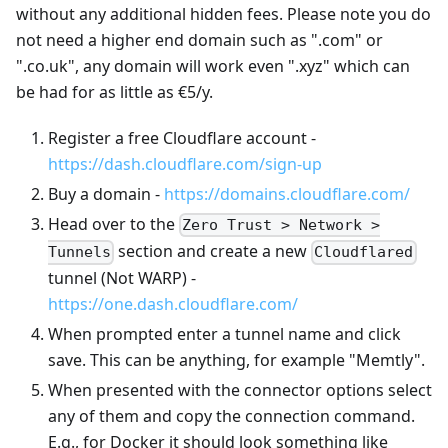
without any additional hidden fees. Please note you do
not need a higher end domain such as ".com" or
".co.uk", any domain will work even ".xyz" which can
be had for as little as €5/y.
Register a free Cloudflare account -
https://dash.cloudflare.com/sign-up
Buy a domain -
https://domains.cloudflare.com/
Head over to the
Zero Trust > Network >
section and create a new
Tunnels
Cloudflared
tunnel (Not WARP) -
https://one.dash.cloudflare.com/
When prompted enter a tunnel name and click
save. This can be anything, for example "Memtly".
When presented with the connector options select
any of them and copy the connection command.
E.g., for Docker it should look something like