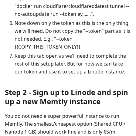
"docker run cloudflare/cloudflared
:latest
tunnel --
no-autoupdate run --token ey.......".
Note down only the token as this is the only thing
we will need. Do not copy the "--token" part as it is
not needed. E.g., "--token
{{COPY_THIS_TOKEN_ONLY}}"
Keep this tab open as we'll need to complete the
rest of this setup later. But for now we can take
our token and use it to set up a Linode instance.
Step 2 - Sign up to Linode and spin
up a new Memtly instance
You do not need a super powerful instance to run
Memtly. The smallest/cheapest option (Shared CPU /
Nanode 1 GB) should work fine and is only €5/m.