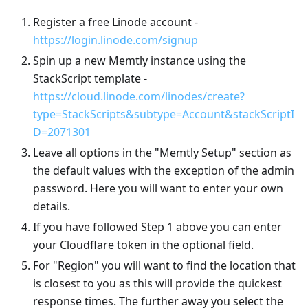
Register a free Linode account -
https://login.linode.com/signup
Spin up a new Memtly instance using the
StackScript template -
https://cloud.linode.com/linodes/create?
type=StackScripts&subtype=Account&stackScriptI
D=2071301
Leave all options in the "Memtly Setup" section as
the default values with the exception of the admin
password. Here you will want to enter your own
details.
If you have followed Step 1 above you can enter
your Cloudflare token in the optional field.
For "Region" you will want to find the location that
is closest to you as this will provide the quickest
response times. The further away you select the